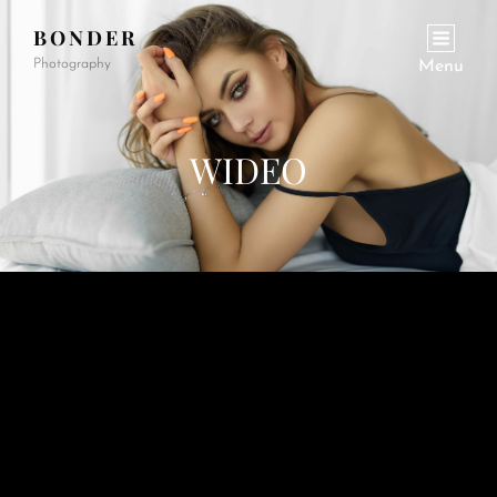
BONDER
Photography
Menu
WIDEO